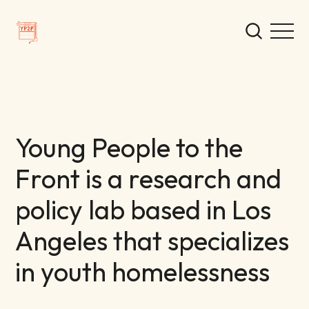
Young People to the
Front is a research and
policy lab based in Los
Angeles that specializes
in youth homelessness