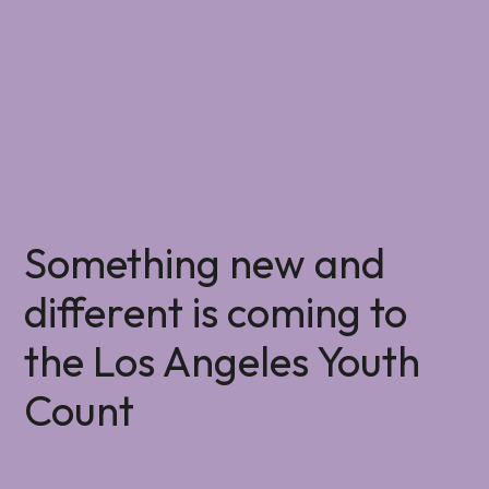
Something new and
different is coming to
the Los Angeles Youth
Count