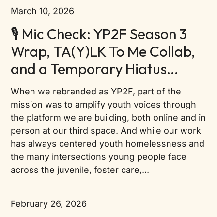
March 10, 2026
🎙️ Mic Check: YP2F Season 3
Wrap, TA(Y)LK To Me Collab,
and a Temporary Hiatus...
When we rebranded as YP2F, part of the
mission was to amplify youth voices through
the platform we are building, both online and in
person at our third space. And while our work
has always centered youth homelessness and
the many intersections young people face
across the juvenile, foster care,...
February 26, 2026