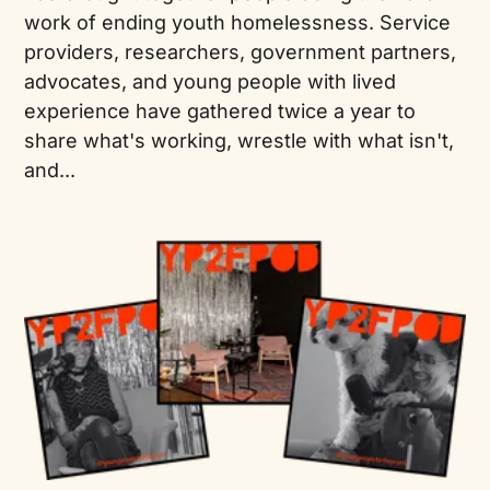
work of ending youth homelessness. Service
providers, researchers, government partners,
advocates, and young people with lived
experience have gathered twice a year to
share what's working, wrestle with what isn't,
and...