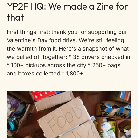
YP2F HQ: We made a Zine for
that
First things first: thank you for supporting our
Valentine's Day food drive. We're still feeling
the warmth from it. Here's a snapshot of what
we pulled off together: * 38 drivers checked in
* 100+ pickups across the city * 250+ bags
and boxes collected * 1,800+...