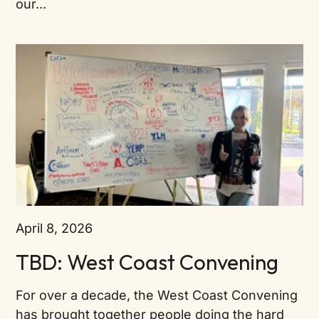
our...
April 8, 2026
TBD: West Coast Convening
For over a decade, the West Coast Convening
has brought together people doing the hard