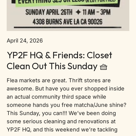
April 24, 2026
YP2F HQ & Friends: Closet
Clean Out This Sunday 🧺
Flea markets are great. Thrift stores are
awesome. But have you ever shopped inside
an actual community third space while
someone hands you free matcha/June shine?
This Sunday, you can!!! We’ve been doing
some serious cleaning and renovations at
YP2F HQ, and this weekend we’re tackling