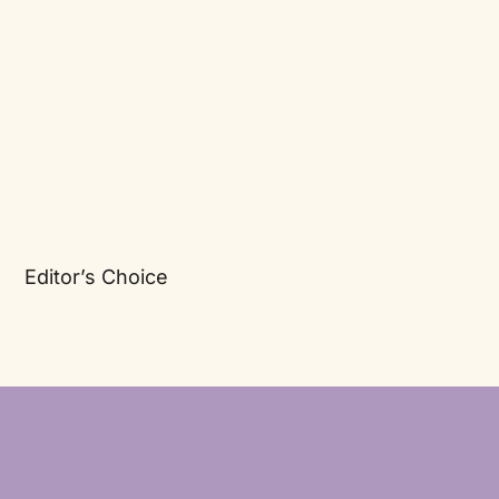
Editor’s Choice