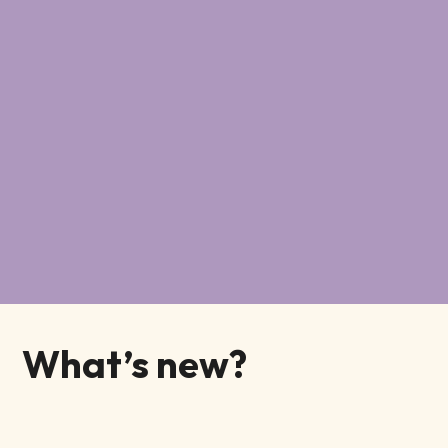
What’s new?