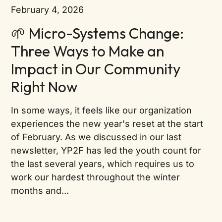
February 4, 2026
🌱 Micro-Systems Change:
Three Ways to Make an
Impact in Our Community
Right Now
In some ways, it feels like our organization
experiences the new year's reset at the start
of February. As we discussed in our last
newsletter, YP2F has led the youth count for
the last several years, which requires us to
work our hardest throughout the winter
months and...