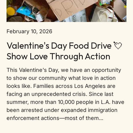
February 10, 2026
Valentine's Day Food Drive 💘
Show Love Through Action
This Valentine's Day, we have an opportunity
to show our community what love in action
looks like. Families across Los Angeles are
facing an unprecedented crisis. Since last
summer, more than 10,000 people in L.A. have
been arrested under expanded immigration
enforcement actions—most of them...