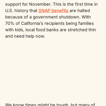
support for November. This is the first time in
U.S. history that
SNAP benefits
are halted
because of a government shutdown. With
70% of California’s recipients being families
with kids, local food banks are stretched thin
and need help now.
We know times might be tough, but many of