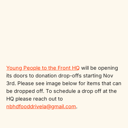
Young People to the Front HQ
will be opening
its doors to donation drop-offs starting Nov
3rd. Please see image below for items that can
be dropped off. To schedule a drop off at the
HQ please reach out to
nbhdfooddrivela@gmail.com
.