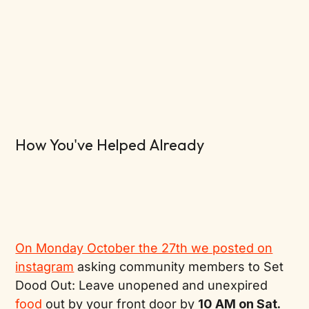
How You've Helped Already
On Monday October the 27th we posted on
instagram
asking community members to Set
Dood Out: Leave unopened and unexpired
food
out by your front door by
10 AM on Sat.