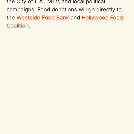
the City of L.A., MTV, and local political
campaigns. Food donations will go directly to
the
Westside Food Bank
and
Hollywood Food
Coalition
.