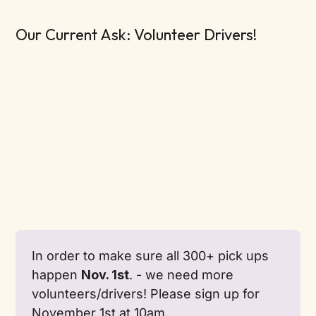
Our Current Ask: Volunteer Drivers!
In order to make sure all 300+ pick ups 
happen 
Nov. 1st
. - we need more 
volunteers/drivers! Please sign up for 
November 1st at 10am. 