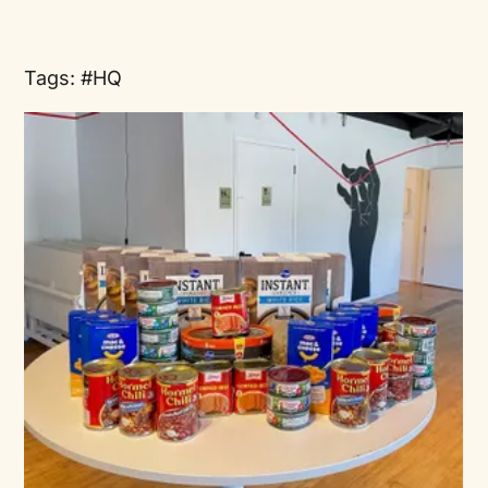
Tags:
HQ