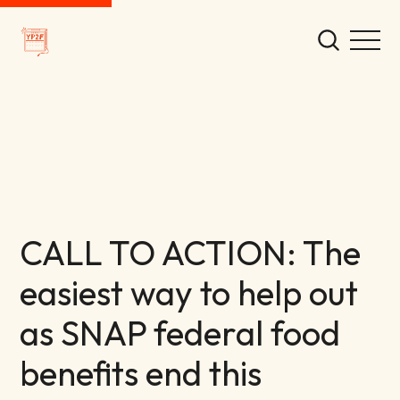
CALL TO ACTION: The
easiest way to help out
as SNAP federal food
benefits end this