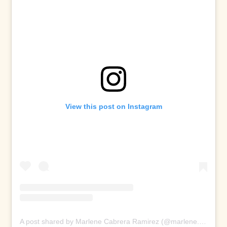
View this post on Instagram
A post shared by Marlene Cabrera Ramirez (@marlene.ramir)