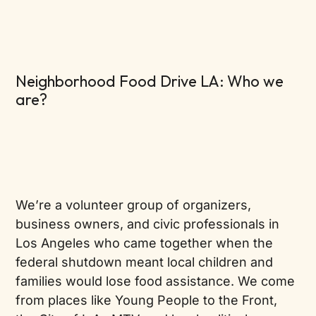
Neighborhood Food Drive LA: Who we
are?
We’re a volunteer group of organizers,
business owners, and civic professionals in
Los Angeles who came together when the
federal shutdown meant local children and
families would lose food assistance. We come
from places like Young People to the Front,