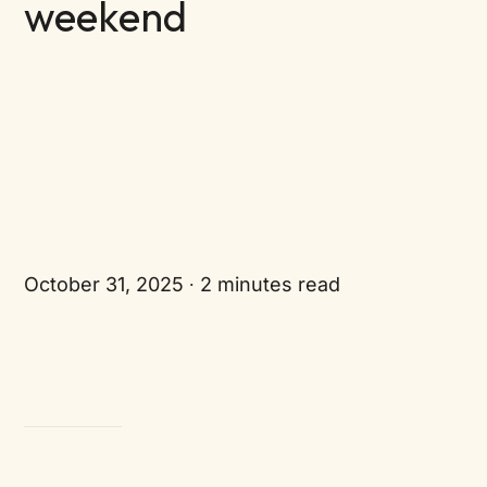
weekend
October 31, 2025
2 minutes read