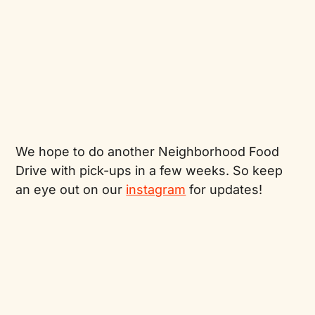
We hope to do another Neighborhood Food
Drive with pick-ups in a few weeks. So keep
an eye out on our
instagram
for updates!