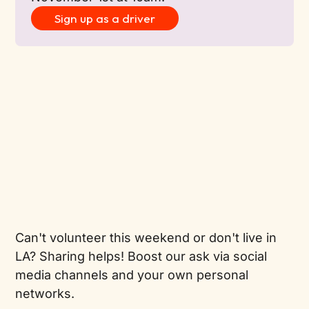
Sign up as a driver
Can't volunteer this weekend or don't live in
LA? Sharing helps! Boost our ask via social
media channels and your own personal
networks.