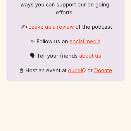
ways you can support our on going 
efforts. 
 ✍️ 
Leave us a review
 of the podcast
✨ Follow us on 
social media
🗣️ Tell your friends
 about us
📓 Host an event at 
our HQ
 or 
Donate