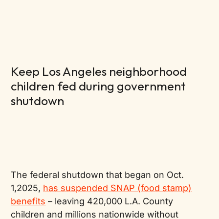
Keep Los Angeles neighborhood
children fed during government
shutdown
The federal shutdown that began on Oct.
1,2025,
has suspended SNAP (food stamp)
benefits
– leaving 420,000 L.A. County
children and millions nationwide without