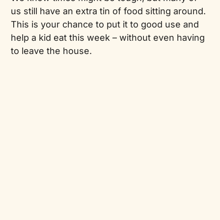
us still have an extra tin of food sitting around.
This is your chance to put it to good use and
help a kid eat this week – without even having
to leave the house.