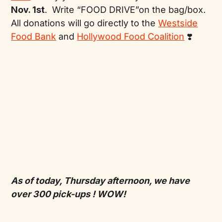
Nov. 1st
. Write “FOOD DRIVE”on the bag/box.
All donations will go directly to the
Westside
Food Bank
and
Hollywood Food Coalition
❣️
As of today, Thursday afternoon, we have
over 300 pick-ups ! WOW!