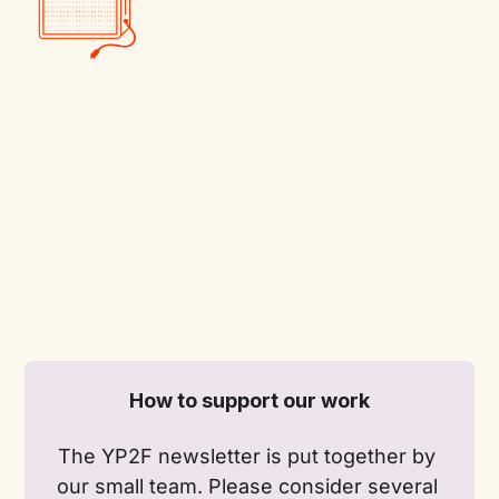
How to support our work
The YP2F newsletter is put together by 
our small team. Please consider several 