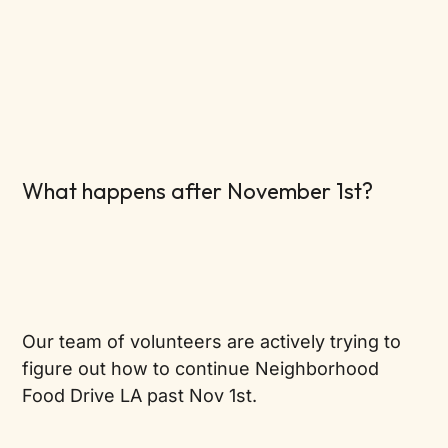
What happens after November 1st?
Our team of volunteers are actively trying to
figure out how to continue Neighborhood
Food Drive LA past Nov 1st.