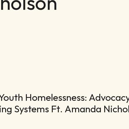
holson
Youth Homelessness: Advocacy,
ing Systems Ft. Amanda Nicho