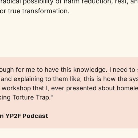
radical possibility of harm reduction, rest, a
for true transformation.
nough for me to have this knowledge. I need to s
and explaining to them like, this is how the s
st workshop that I, ever presented about home
ing Torture Trap."
n YP2F Podcast