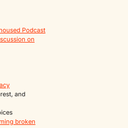
oused Podcast
iscussion on
cacy
rest, and
oices
rming broken