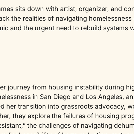
mes sits down with artist, organizer, and c
ck the realities of navigating homelessness 
c and the urgent need to rebuild systems wit
 journey from housing instability during hi
elessness in San Diego and Los Angeles, an
d her transition into grassroots advocacy, 
her, they explore the failures of housing pro
esistant,” the challenges of navigating dehum