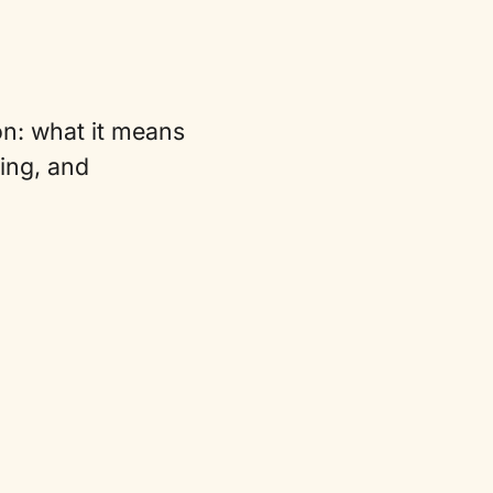
on: what it means
zing, and