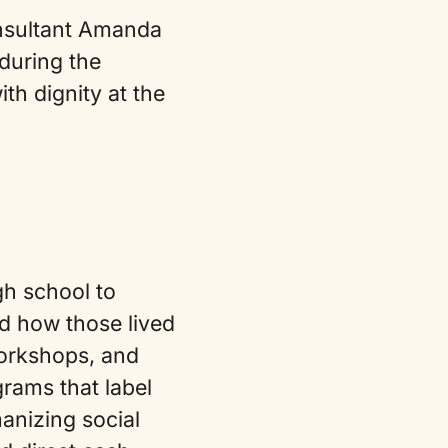
onsultant Amanda
during the
h dignity at the
gh school to
d how those lived
workshops, and
grams that label
anizing social