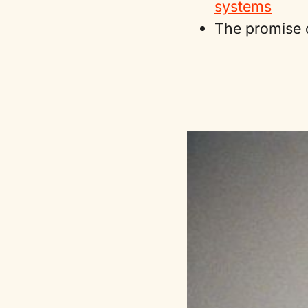
systems
The promise