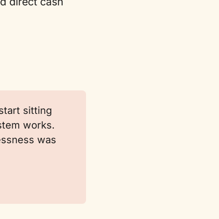
nd direct cash
tart sitting
ystem works.
lessness was