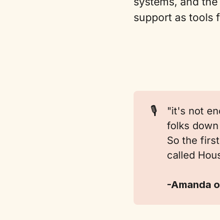
systems, and the 
support as tools 
🎙️
"it's not e
folks down 
So the fir
called Hous
-Amanda o