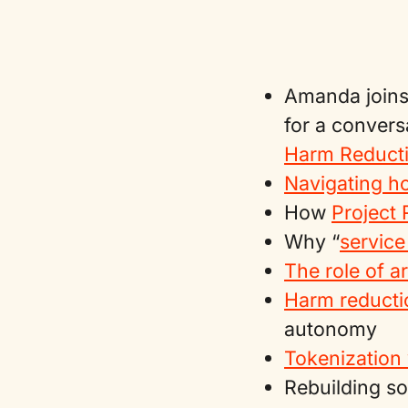
Amanda joins
for a convers
Harm Reducti
Navigating h
How
Project
Why “
service
The role of a
Harm reductio
autonomy
Tokenization 
Rebuilding so