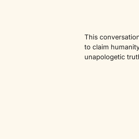
This conversation
to claim humanity
unapologetic trut