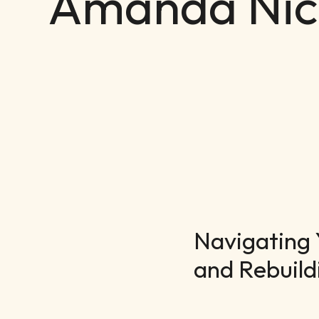
Amanda Nic
Navigating 
and Rebuild