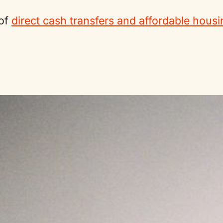
 of
direct cash transfers and affordable housi