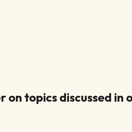
 on topics discussed in o