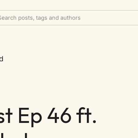
Search posts, tags and authors
d
 Ep 46 ft.