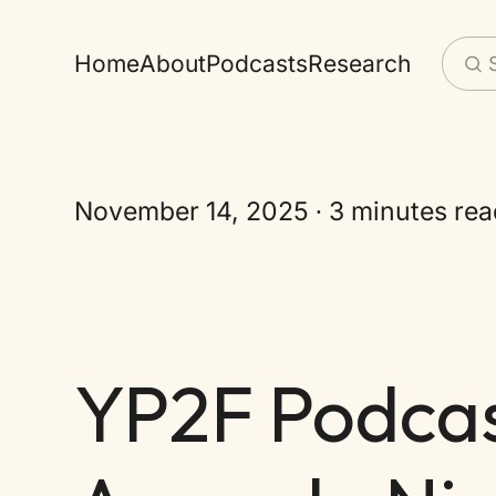
Home
About
Podcasts
Research
November 14, 2025
3 minutes rea
YP2F Podcast