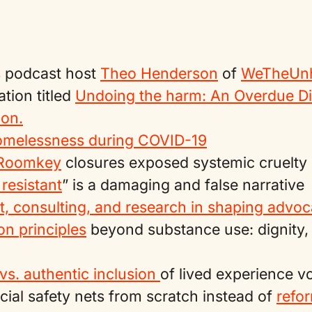
 podcast host
Theo Henderson
of
WeTheUnh
ation titled
Undoing the harm: An Overdue D
on.
omelessness during COVID-19
 Roomkey
closures exposed systemic cruelty
 resistant
” is a damaging and false narrative
rt, consulting, and research in shaping advo
n principles
beyond substance use: dignity, 
vs. authentic inclusion
of lived experience v
cial safety nets from scratch instead of
refo