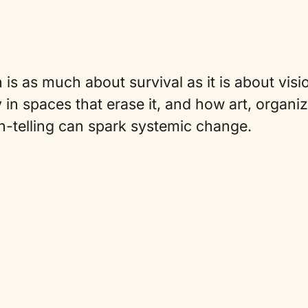
 is as much about survival as it is about visi
 in spaces that erase it, and how art, organi
h-telling can spark systemic change.