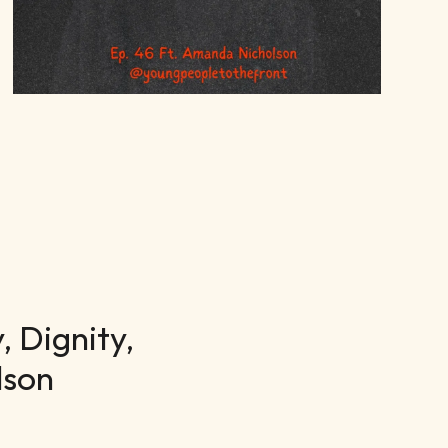
 Dignity,
lson