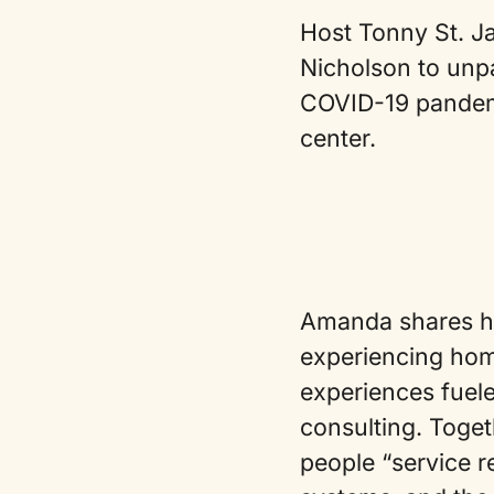
Host Tonny St. Ja
Nicholson to unpa
COVID-19 pandemi
center.
Amanda shares her
experiencing hom
experiences fuele
consulting. Toget
people “service r