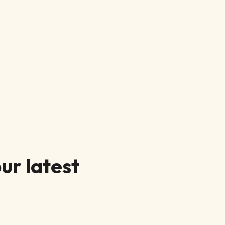
ur latest