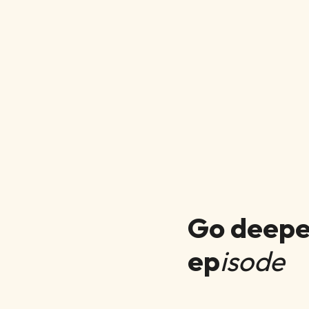
Go deeper
ep
isode