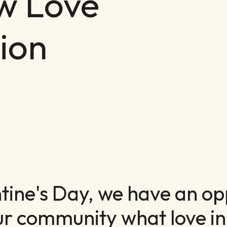
w Love
ion
ntine's Day, we have an op
ur community what love in