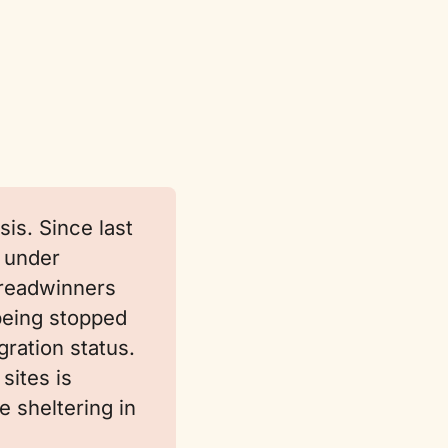
is. Since last
 under
readwinners
being stopped
ration status.
sites is
e sheltering in