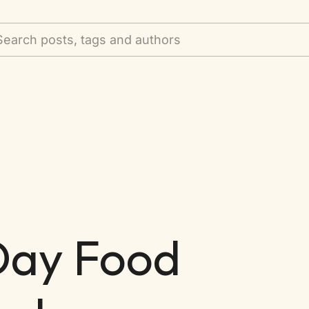
Search posts, tags and authors
 Day Food