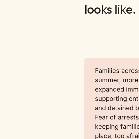
looks like.
Families acros
summer, more 
expanded immi
supporting en
and detained b
Fear of arrests
keeping famili
place, too afra