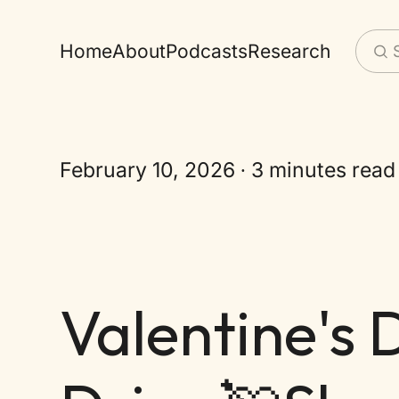
Home
About
Podcasts
Research
February 10, 2026
3 minutes read
Valentine's