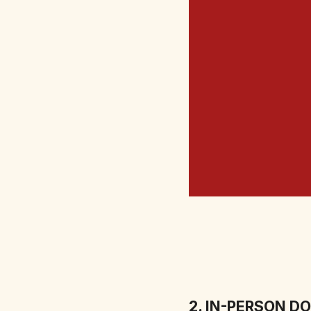
2. IN-PERSON D