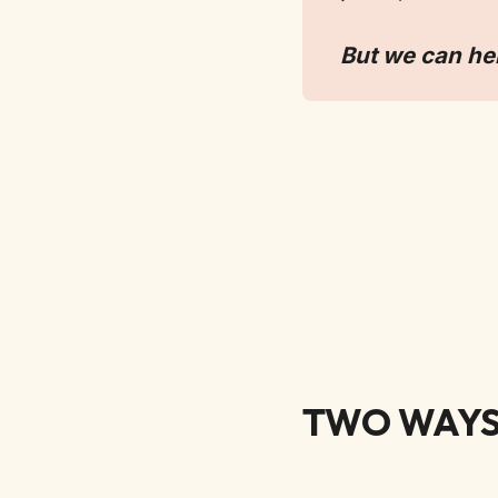
But we can he
TWO WAYS 