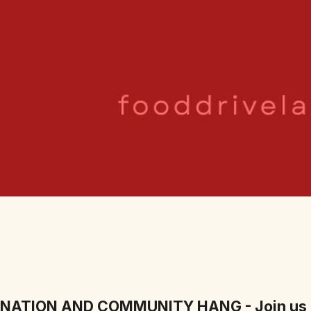
ONATION AND COMMUNITY HANG - Join us 