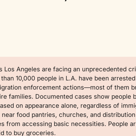
s Los Angeles are facing an unprecedented cris
than 10,000 people in L.A. have been arrested
gration enforcement actions—most of them b
tire families. Documented cases show people 
ased on appearance alone, regardless of immig
 near food pantries, churches, and distribution 
es from accessing basic necessities. People ar
id to buy groceries.