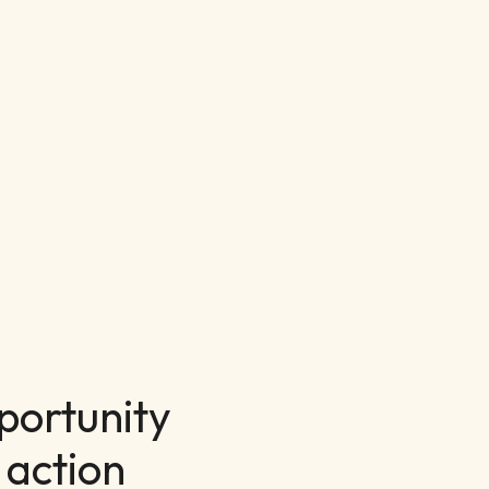
portunity
 action