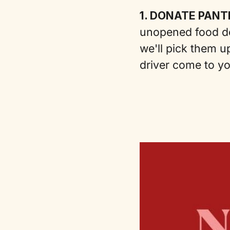
1. DONATE PANT
unopened food do
we'll pick them up
driver come to y