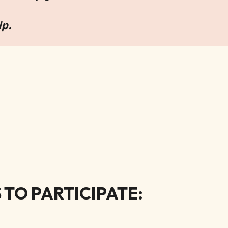
lp.
TO PARTICIPATE: