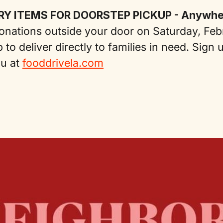
RY ITEMS FOR DOORSTEP PICKUP - Anywher
nations outside your door on Saturday, Feb
 to deliver directly to families in need. Sign 
ou at
fooddrivela.com