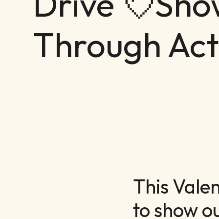
Drive 💘Sho
Through Act
This Vale
to show o