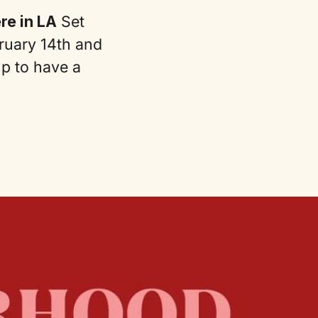
e in LA
Set
ruary 14th and
up to have a