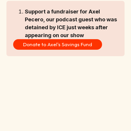
Support a fundraiser for Axel 
Pecero, our podcast guest who was 
detained by ICE just weeks after 
appearing on our show
Donate to Axel's Savings Fund