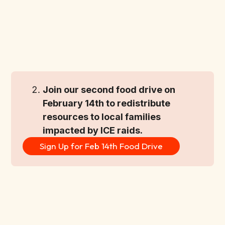
Join our second food drive on 
February 14th to redistribute 
resources to local families 
impacted by ICE raids.
Sign Up for Feb 14th Food Drive