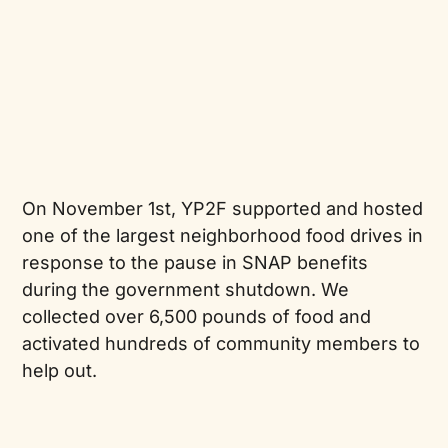
On November 1st, YP2F supported and hosted
one of the largest neighborhood food drives in
response to the pause in SNAP benefits
during the government shutdown. We
collected over 6,500 pounds of food and
activated hundreds of community members to
help out.