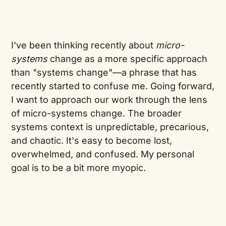
I've been thinking recently about
micro-
systems
change as a more specific approach
than "systems change"—a phrase that has
recently started to confuse me. Going forward,
I want to approach our work through the lens
of micro-systems change. The broader
systems context is unpredictable, precarious,
and chaotic. It's easy to become lost,
overwhelmed, and confused. My personal
goal is to be a bit more myopic.