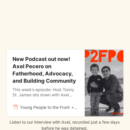
New Podcast out now!
Axel Pecero on
Fatherhood, Advocacy,
and Building Community
This week’s episode: Host Tonny
St. James sits down with Axel
Pecero, a young advocate and
father hailing from San Pedro, CA.
Young People to the Front
Tonny St. James
Axel serves as a dedicated
advocate for foster youth.
Currently an advocate for
Listen to our interview with Axel, recorded just a few days 
organizations such as California
before he was detained. 