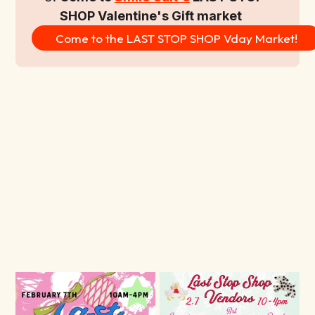
SHOP Valentine's Gift market
Come to the LAST STOP SHOP Vday Market!