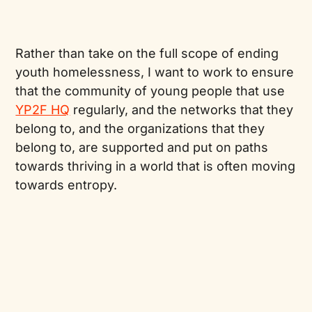
Rather than take on the full scope of ending
youth homelessness, I want to work to ensure
that the community of young people that use
YP2F HQ
regularly, and the networks that they
belong to, and the organizations that they
belong to, are supported and put on paths
towards thriving in a world that is often moving
towards entropy.