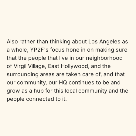
Also rather than thinking about Los Angeles as
a whole, YP2F's focus hone in on making sure
that the people that live in our neighborhood
of Virgil Village, East Hollywood, and the
surrounding areas are taken care of, and that
our community, our HQ continues to be and
grow as a hub for this local community and the
people connected to it.