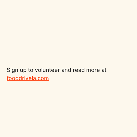
Sign up to volunteer and read more at
fooddrivela.com