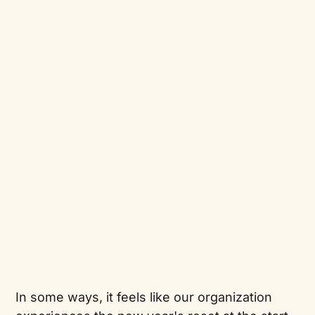
In some ways, it feels like our organization