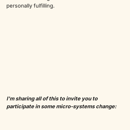
personally fulfilling.
I'm sharing all of this to invite you to
participate in some micro-systems change: