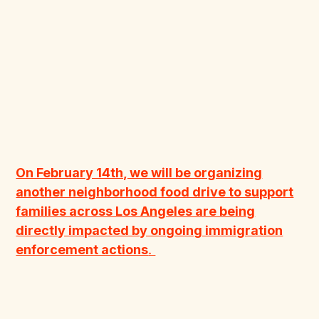
On February 14th, we will be organizing
another neighborhood food drive to support
families across Los Angeles are being
directly impacted by ongoing immigration
enforcement actions
.