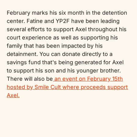
February marks his six month in the detention
center. Fatine and YP2F have been leading
several efforts to support Axel throughout his
court experience as well as supporting his
family that has been impacted by his
detainment. You can donate directly to a
savings fund that's being generated for Axel
to support his son and his younger brother.
There will also be
an event on February 15th
hosted by Smile Cult where proceeds support
Axel.