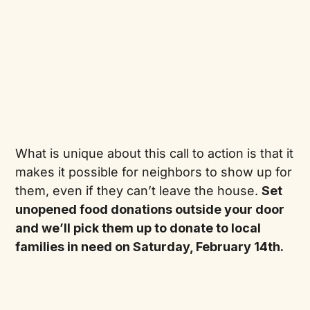
What is unique about this call to action is that it
makes it possible for neighbors to show up for
them, even if they can’t leave the house.
Set
unopened food donations outside your door
and we’ll pick them up to donate to local
families in need on Saturday, February 14th.