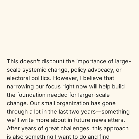
This doesn't discount the importance of large-
scale systemic change, policy advocacy, or
electoral politics. However, I believe that
narrowing our focus right now will help build
the foundation needed for larger-scale
change. Our small organization has gone
through a lot in the last two years—something
we'll write more about in future newsletters.
After years of great challenges, this approach
is also something I want to do and find