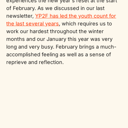
experiences the new year's reset at the start
of February. As we discussed in our last
newsletter,
YP2F has led the youth count for
the last several years
, which requires us to
work our hardest throughout the winter
months and our January this year was very
long and very busy. February brings a much-
accomplished feeling as well as a sense of
reprieve and reflection.