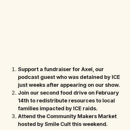
Support a fundraiser for Axel, our
podcast guest who was detained by ICE
just weeks after appearing on our show.
Join our second food drive on February
14th to redistribute resources to local
families impacted by ICE raids.
Attend the Community Makers Market
hosted by Smile Cult this weekend.