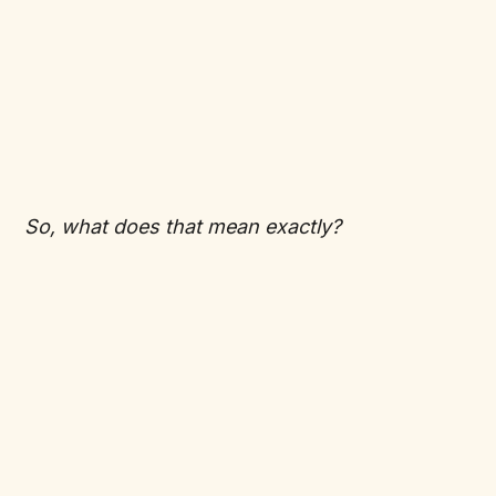
So, what does that mean exactly?