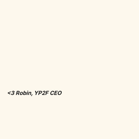
<3 Robin, YP2F CEO