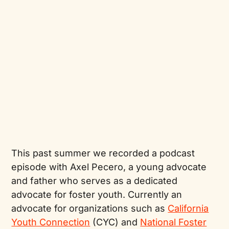
This past summer we recorded a podcast
episode with Axel Pecero, a young advocate
and father who serves as a dedicated
advocate for foster youth. Currently an
advocate for organizations such as
California
Youth Connection
(CYC) and
National Foster