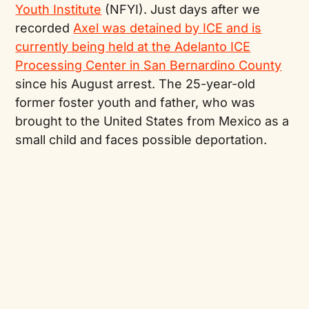
Youth Institute
(NFYI). Just days after we
recorded
Axel was detained by ICE and is
currently being held at the Adelanto ICE
Processing Center in San Bernardino County
since his August arrest. The 25-year-old
former foster youth and father, who was
brought to the United States from Mexico as a
small child and faces possible deportation.