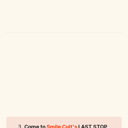
Come to 
Smile Cult's
 LAST STOP 