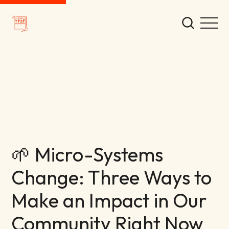
🌱 Micro-Systems
Change: Three Ways to
Make an Impact in Our
Community Right Now