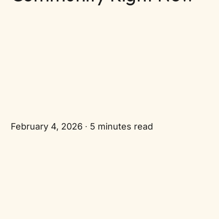
February 4, 2026
5 minutes read